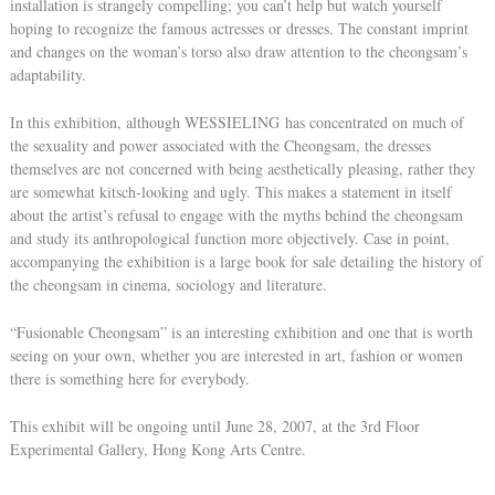
installation is strangely compelling; you can’t help but watch yourself
hoping to recognize the famous actresses or dresses. The constant imprint
and changes on the woman’s torso also draw attention to the cheongsam’s
adaptability.
In this exhibition, although WESSIELING has concentrated on much of
the sexuality and power associated with the Cheongsam, the dresses
themselves are not concerned with being aesthetically pleasing, rather they
are somewhat kitsch-looking and ugly. This makes a statement in itself
about the artist’s refusal to engage with the myths behind the cheongsam
and study its anthropological function more objectively. Case in point,
accompanying the exhibition is a large book for sale detailing the history of
the cheongsam in cinema, sociology and literature.
“Fusionable Cheongsam” is an interesting exhibition and one that is worth
seeing on your own, whether you are interested in art, fashion or women
there is something here for everybody.
This exhibit will be ongoing until June 28, 2007, at the 3rd Floor
Experimental Gallery, Hong Kong Arts Centre.