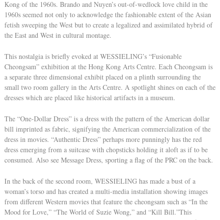
Kong of the 1960s. Brando and Nuyen’s out-of-wedlock love child in the
1960s seemed not only to acknowledge the fashionable extent of the Asian
fetish sweeping the West but to create a legalized and assimilated hybrid of
the East and West in cultural montage.
This nostalgia is briefly evoked at WESSIELING’s “Fusionable
Cheongsam” exhibition at the Hong Kong Arts Centre. Each Cheongsam is
a separate three dimensional exhibit placed on a plinth surrounding the
small two room gallery in the Arts Centre. A spotlight shines on each of the
dresses which are placed like historical artifacts in a museum.
The “One-Dollar Dress” is a dress with the pattern of the American dollar
bill imprinted as fabric, signifying the American commercialization of the
dress in movies. “Authentic Dress” perhaps more punningly has the red
dress emerging from a suitcase with chopsticks holding it aloft as if to be
consumed. Also see Message Dress, sporting a flag of the PRC on the back.
In the back of the second room, WESSIELING has made a bust of a
woman’s torso and has created a multi-media installation showing images
from different Western movies that feature the cheongsam such as “In the
Mood for Love,” “The World of Suzie Wong,” and “Kill Bill.”This