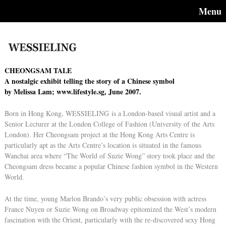
Menu
CHEONGSAM TALE
A nostalgic exhibit telling the story of a Chinese symbol
by Melissa Lam; www.lifestyle.sg, June 2007.
Born in Hong Kong, WESSIELING is a London-based visual artist and a
Senior Lecturer at the London College of Fashion (University of the Arts
London). Her Cheongsam project at the Hong Kong Arts Centre is
particularly apt as the Arts Centre’s location is situated in the famous
Wanchai area where “The World of Suzie Wong” story took place and the
Cheongsam dress became a popular Chinese fashion symbol in the Western
World.
At the time, young Marlon Brando’s very public obsession with actress
France Nuyen or Suzie Wong on Broadway epitomized the West’s modern
fascination with the Orient, particularly with the re-discovered sexy Hong