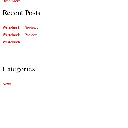
Read More
Recent Posts
Wastelands – Reviews
Wastelands – Projects
Wastelands
Categories
News