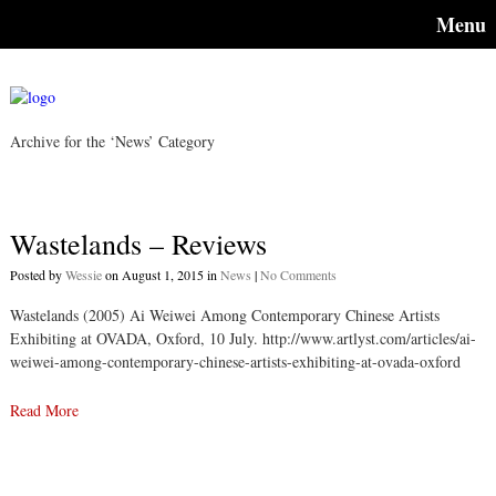
Menu
Archive for the ‘News’ Category
Wastelands – Reviews
Posted by
Wessie
on August 1, 2015 in
News
|
No Comments
Wastelands (2005) Ai Weiwei Among Contemporary Chinese Artists
Exhibiting at OVADA, Oxford, 10 July. http://www.artlyst.com/articles/ai-
weiwei-among-contemporary-chinese-artists-exhibiting-at-ovada-oxford
Read More