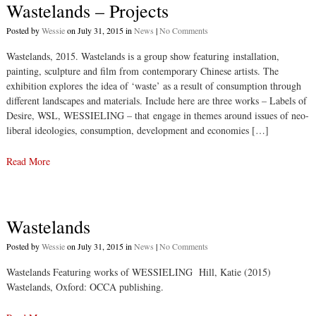
Wastelands – Projects
Posted by
Wessie
on July 31, 2015 in
News
|
No Comments
Wastelands, 2015. Wastelands is a group show featuring installation,
painting, sculpture and film from contemporary Chinese artists. The
exhibition explores the idea of ‘waste’ as a result of consumption through
different landscapes and materials. Include here are three works – Labels of
Desire, WSL, WESSIELING – that engage in themes around issues of neo-
liberal ideologies, consumption, development and economies […]
Read More
Wastelands
Posted by
Wessie
on July 31, 2015 in
News
|
No Comments
Wastelands Featuring works of WESSIELING Hill, Katie (2015)
Wastelands, Oxford: OCCA publishing.