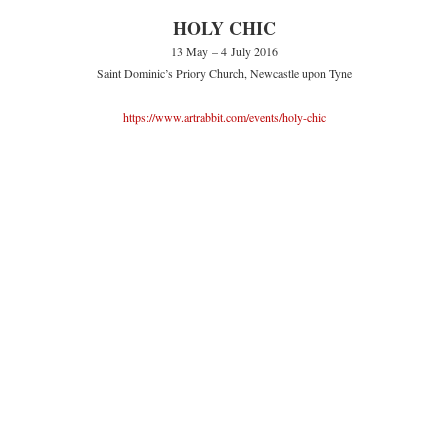
HOLY CHIC
13 May – 4 July 2016
Saint Dominic’s Priory Church, Newcastle upon Tyne
https://www.artrabbit.com/events/holy-chic