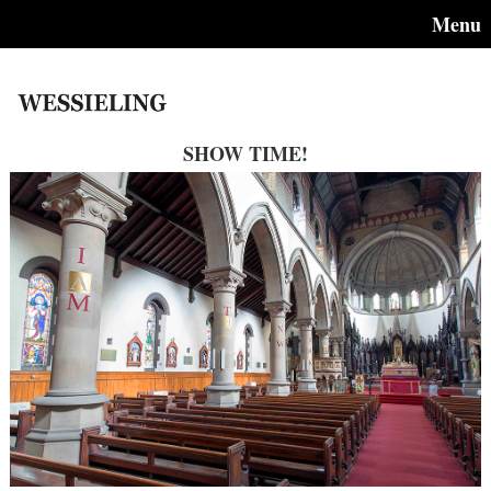
Menu
SHOW TIME!